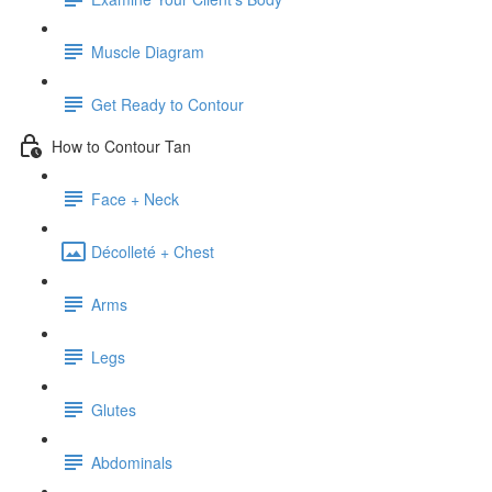
Muscle Diagram
Get Ready to Contour
How to Contour Tan
Face + Neck
Décolleté + Chest
Arms
Legs
Glutes
Abdominals