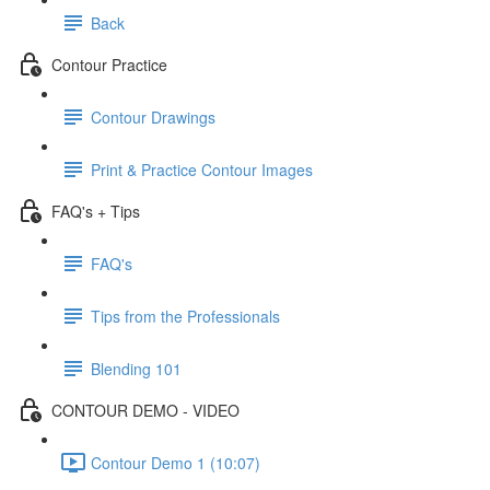
Back
Contour Practice
Contour Drawings
Print & Practice Contour Images
FAQ's + Tips
FAQ's
Tips from the Professionals
Blending 101
CONTOUR DEMO - VIDEO
Contour Demo 1 (10:07)