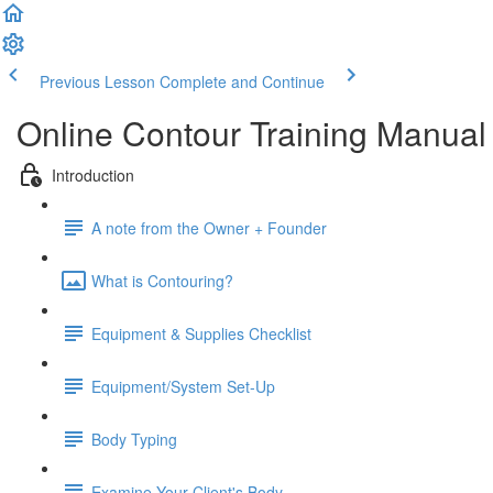
Previous Lesson
Complete and Continue
Online Contour Training Manual
Introduction
A note from the Owner + Founder
What is Contouring?
Equipment & Supplies Checklist
Equipment/System Set-Up
Body Typing
Examine Your Client's Body